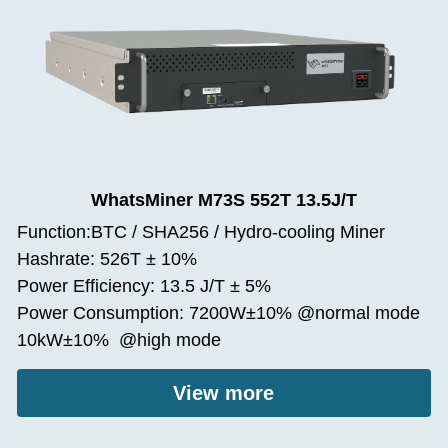
WhatsMiner M73S 552T 13.5J/T
Function:BTC / SHA256 / Hydro-cooling Miner
Hashrate: 526T ± 10%
Power Efficiency: 13.5 J/T ± 5%
Power Consumption: 7200W±10% @normal mode
10kW±10%  @high mode
View more