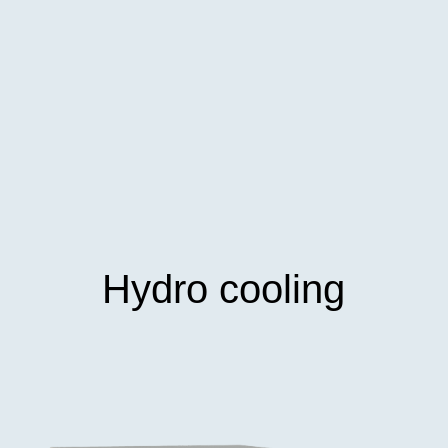
Hydro cooling