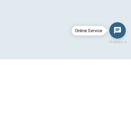
Online Service
Chatsale.io
Hydro cooling