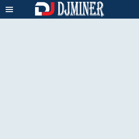
×
BLOG CATEGORIES
Home
All Categories
Products
Support
Hydro-cooling
Air-cooling
About Us
After-Sale Policy
Doge Miner
Technical Support
Contact
Immersion-cooling
Safety Tips
English
English
Русский
简体中文