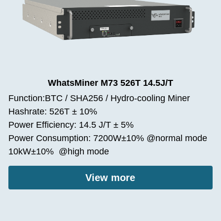
WhatsMiner M73 526T 14.5J/T
Function:BTC / SHA256 / Hydro-cooling Miner
Hashrate: 526T ± 10%
Power Efficiency: 14.5 J/T ± 5%
Power Consumption: 7200W±10% @normal mode
10kW±10%  @high mode
View more