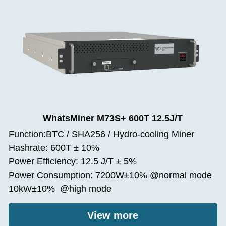
WhatsMiner M73S+ 600T 12.5J/T
Function:BTC / SHA256 / Hydro-cooling Miner
Hashrate: 600T ± 10%
Power Efficiency: 12.5 J/T ± 5%
Power Consumption: 7200W±10% @normal mode
10kW±10%  @high mode
View more