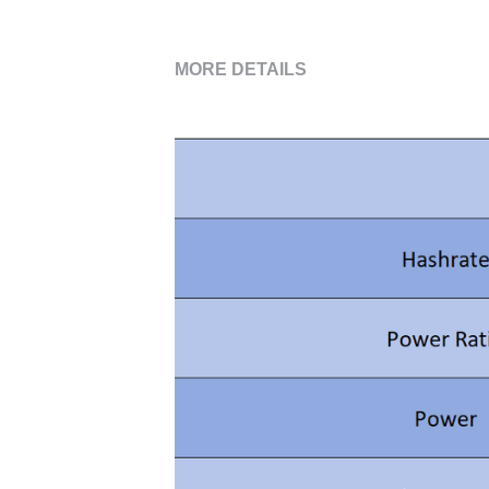
MORE DETAILS