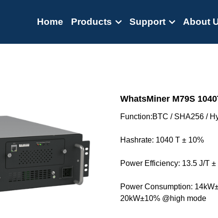
Home
Products
Support
About 
WhatsMiner M79S 1040T
Function:BTC / SHA256 / Hy
Hashrate: 1040 T ± 10%
Power Efficiency: 13.5 J/T 
Power Consumption: 14kW
20kW±10% @high mode