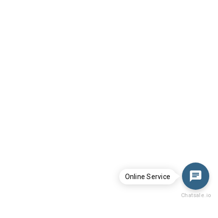
Online Service
Chatsale.io