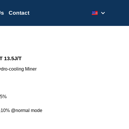
Us
Contact
 13.5J/T
dro-cooling Miner
± 5%
±10% @normal mode