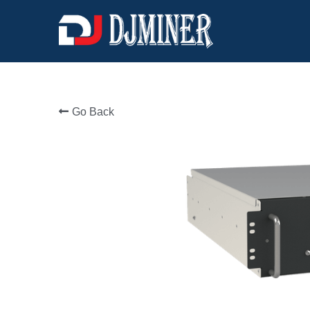
Go Back