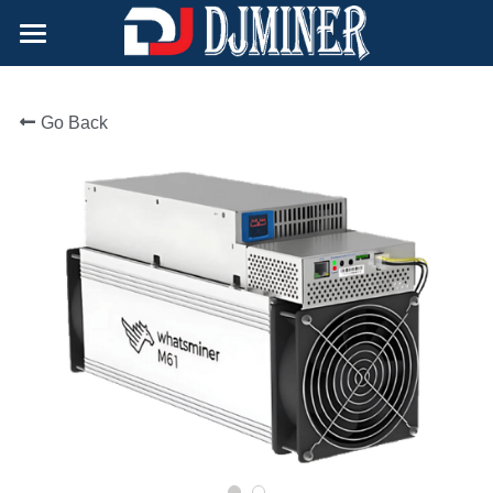
×
BLOG CATEGORIES
Home
All Categories
Go Back
Products
Support
Hydro-cooling
Air-cooling
About Us
After-Sale Policy
Doge Miner
Technical Support
Contact
Immersion-cooling
Safety Tips
English
English
Русский
简体中文