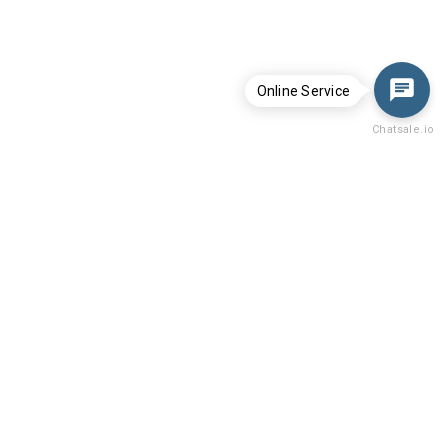
Online Service
Chatsale.io
Menu
Home
Whatsminer
After-Sale Policy
Support video
Technical Guide