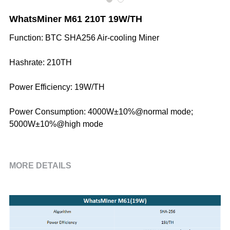
WhatsMiner M61 210T 19W/TH
Function: BTC SHA256 Air-cooling Miner
Hashrate: 210TH
Power Efficiency: 19W/TH
Power Consumption: 4000W±10%@normal mode;
5000W±10%@high mode
MORE DETAILS